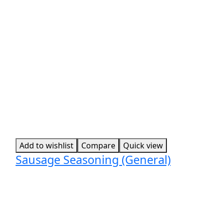
Add to wishlist
Compare
Quick view
Sausage Seasoning (General)