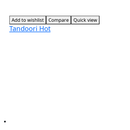
Add to wishlist
Compare
Quick view
Tandoori Hot