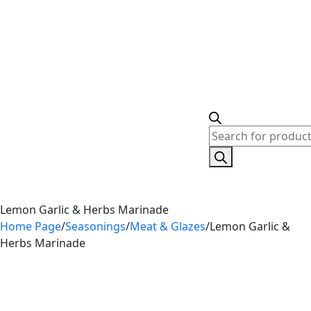
Lemon Garlic & Herbs Marinade
Home Page
/
Seasonings
/
Meat & Glazes
/
Lemon Garlic &
Herbs Marinade