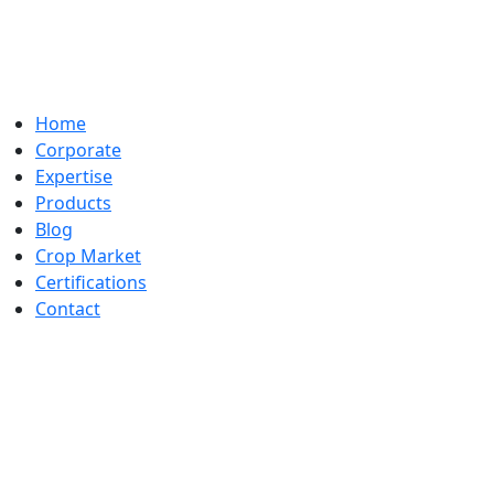
Home
Corporate
Expertise
Products
Blog
Crop Market
Certifications
Contact