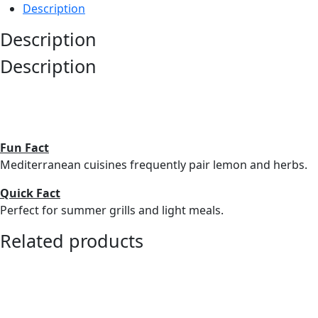
Description
Description
Description
Fun Fact
Mediterranean cuisines frequently pair lemon and herbs.
Quick Fact
Perfect for summer grills and light meals.
Related products