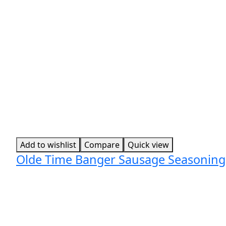
Add to wishlist
Compare
Quick view
Olde Time Banger Sausage Seasoning