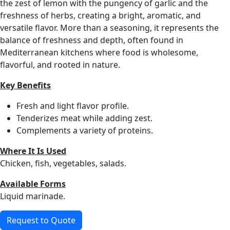
the zest of lemon with the pungency of garlic and the
freshness of herbs, creating a bright, aromatic, and
versatile flavor. More than a seasoning, it represents the
balance of freshness and depth, often found in
Mediterranean kitchens where food is wholesome,
flavorful, and rooted in nature.
Key Benefits
Fresh and light flavor profile.
Tenderizes meat while adding zest.
Complements a variety of proteins.
Where It Is Used
Chicken, fish, vegetables, salads.
Available Forms
Liquid marinade.
Request to Quote