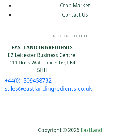
Crop Market
Contact Us
GET IN TOUCH
EASTLAND INGREDIENTS
E2 Leicester Business Centre.
111 Ross Walk Leicester, LE4
5HH
+44(0)1509458732
sales@eastlandingredients.co.uk
Copyright © 2026
EastLand