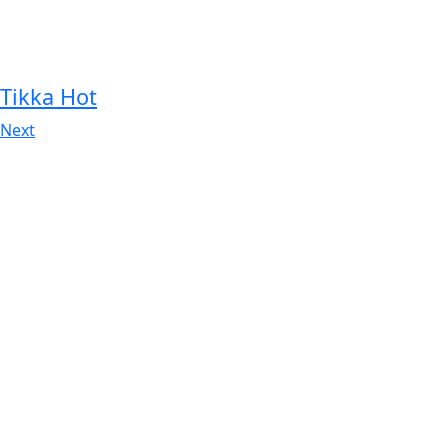
Tikka Hot
Next