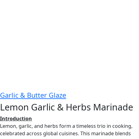
Garlic & Butter Glaze
Lemon Garlic & Herbs Marinade
Introduction
Lemon, garlic, and herbs form a timeless trio in cooking,
celebrated across global cuisines. This marinade blends