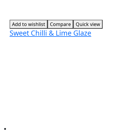
Add to wishlist
Compare
Quick view
Sweet Chilli & Lime Glaze