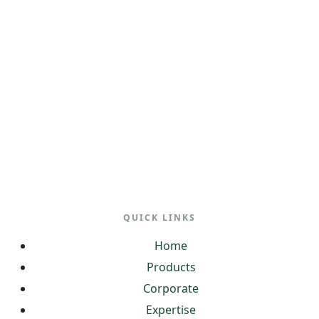
QUICK LINKS
Home
Products
Corporate
Expertise